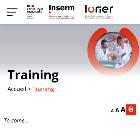
Training
Accueil
>
Training
Decrease font
Reset f
Incr
A
A
A
To come…