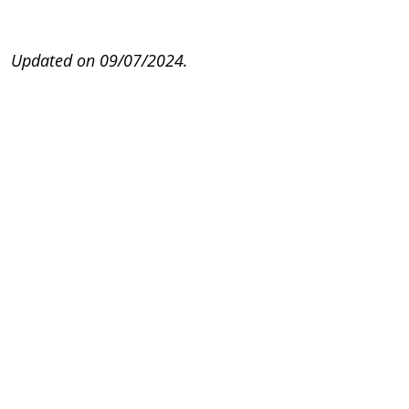
Updated on 09/07/2024.