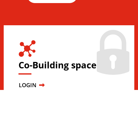
Co-Building space
LOGIN