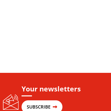
Your newsletters
SUBSCRIBE